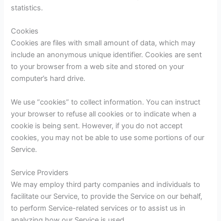
statistics.
Cookies
Cookies are files with small amount of data, which may
include an anonymous unique identifier. Cookies are sent
to your browser from a web site and stored on your
computer’s hard drive.
We use “cookies” to collect information. You can instruct
your browser to refuse all cookies or to indicate when a
cookie is being sent. However, if you do not accept
cookies, you may not be able to use some portions of our
Service.
Service Providers
We may employ third party companies and individuals to
facilitate our Service, to provide the Service on our behalf,
to perform Service-related services or to assist us in
analyzing how our Service is used.