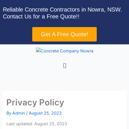
Skip
Reliable Concrete Contractors in Nowra, NSW.
to
Contact Us for a Free Quote!!
content
Get A Free Quote!
Menu
Privacy Policy
By
Admin
/
August 25, 2023
Last updated: August 25, 2023