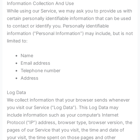
Information Collection And Use
While using our Service, we may ask you to provide us with
certain personally identifiable information that can be used
to contact or identify you. Personally identifiable
information (“Personal Information”) may include, but is not
limited to:
Name
Email address
Telephone number
Address
Log Data
We collect information that your browser sends whenever
you visit our Service (“Log Data”). This Log Data may
include information such as your computer’s Internet
Protocol (“IP”) address, browser type, browser version, the
pages of our Service that you visit, the time and date of
your visit, the time spent on those pages and other