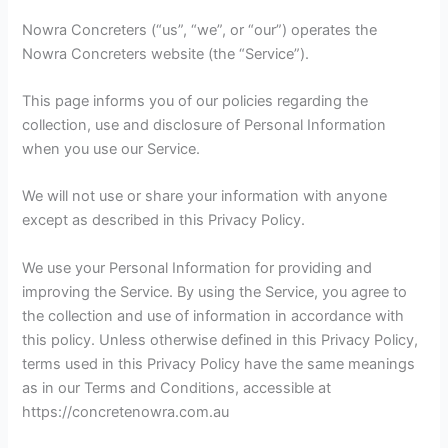
Nowra Concreters (“us”, “we”, or “our”) operates the
Nowra Concreters website (the “Service”).
This page informs you of our policies regarding the
collection, use and disclosure of Personal Information
when you use our Service.
We will not use or share your information with anyone
except as described in this Privacy Policy.
We use your Personal Information for providing and
improving the Service. By using the Service, you agree to
the collection and use of information in accordance with
this policy. Unless otherwise defined in this Privacy Policy,
terms used in this Privacy Policy have the same meanings
as in our Terms and Conditions, accessible at
https://concretenowra.com.au