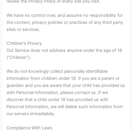
review the Privacy Policy of every site you visit.
We have no control over, and assume no responsibility for
the content, privacy policies or practices of any third party
sites or services.
Children’s Privacy
Our Service does not address anyone under the age of 18
(“Children”).
We do not knowingly collect personally identifiable
information from children under 18. If you are a parent or
guardian and you are aware that your child has provided us
with Personal Information, please contact us. If we
discover that a child under 18 has provided us with
Personal Information, we will delete such information from
our servers immediately.
Compliance With Laws