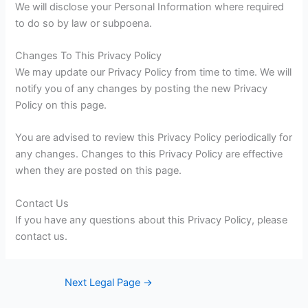
We will disclose your Personal Information where required
to do so by law or subpoena.
Changes To This Privacy Policy
We may update our Privacy Policy from time to time. We will
notify you of any changes by posting the new Privacy
Policy on this page.
You are advised to review this Privacy Policy periodically for
any changes. Changes to this Privacy Policy are effective
when they are posted on this page.
Contact Us
If you have any questions about this Privacy Policy, please
contact us.
Next Legal Page
→