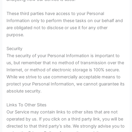
These third parties have access to your Personal
Information only to perform these tasks on our behalf and
are obligated not to disclose or use it for any other
purpose.
Security
The security of your Personal Information is important to
us, but remember that no method of transmission over the
Internet, or method of electronic storage is 100% secure.
While we strive to use commercially acceptable means to
protect your Personal Information, we cannot guarantee its
absolute security.
Links To Other Sites
Our Service may contain links to other sites that are not
operated by us. If you click on a third party link, you will be
directed to that third party’s site. We strongly advise you to