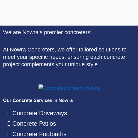
We are Nowra’s premier concreters!
At Nowra Concreters, we offer tailored solutions to
meet your specific needs, ensuring each concrete
project complements your unique style.
Our Concrete Services in Nowra
Concrete Driveways
Concrete Patios
Concrete Footpaths